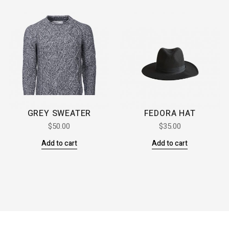
GREY SWEATER
FEDORA HAT
$
50.00
$
35.00
Add to cart
Add to cart