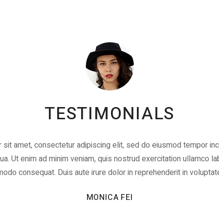
TESTIMONIALS
sit amet, consectetur adipiscing elit, sed do eiusmod tempor inci
a. Ut enim ad minim veniam, quis nostrud exercitation ullamco labo
do consequat. Duis aute irure dolor in reprehenderit in voluptat
MONICA FEI