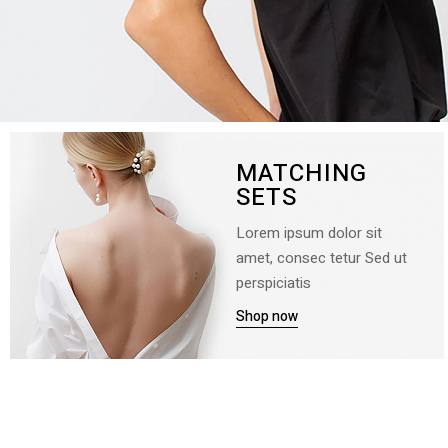
MATCHING
SETS
Lorem ipsum dolor sit
amet, consec tetur Sed ut
perspiciatis
Shop now