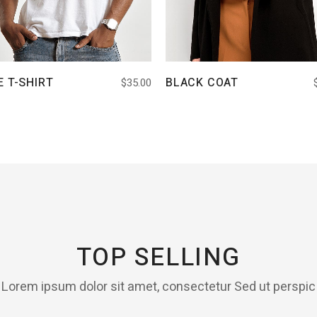
E T-SHIRT
BLACK COAT
$
35.00
TOP SELLING
Lorem ipsum dolor sit amet, consectetur Sed ut perspic