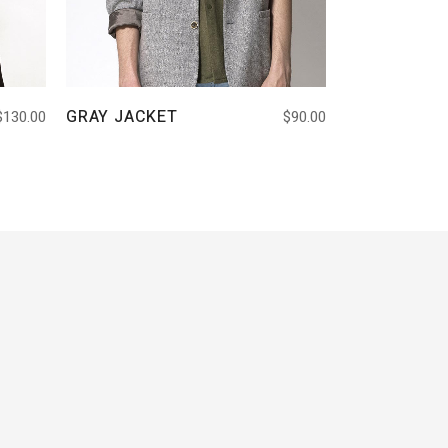
GRAY JACKET
$
130.00
$
90.00