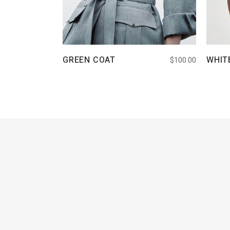
GREEN COAT
WHIT
$
100.00