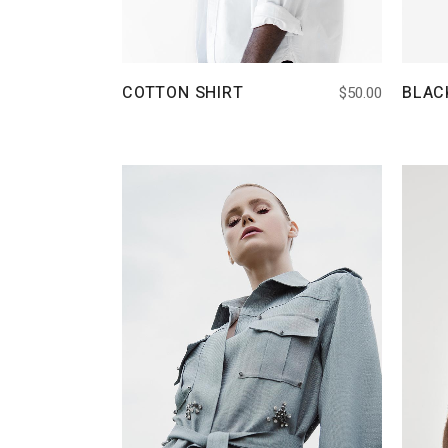
COTTON SHIRT
BLAC
$
50.00