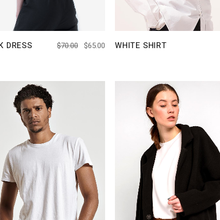
K DRESS
WHITE SHIRT
$
70.00
$
65.00