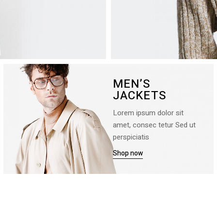
MEN’S
JACKETS
Lorem ipsum dolor sit
amet, consec tetur Sed ut
perspiciatis
Shop now