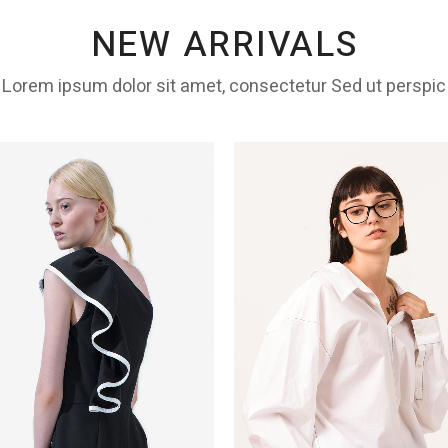
NEW ARRIVALS
Lorem ipsum dolor sit amet, consectetur Sed ut perspic