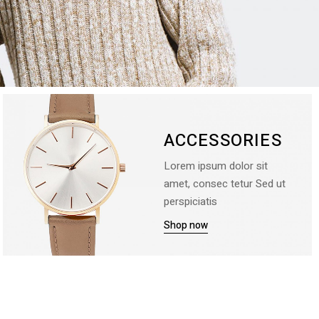
ACCESSORIES
Lorem ipsum dolor sit
amet, consec tetur Sed ut
perspiciatis
Shop now