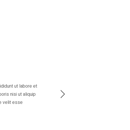
didunt ut labore et
ris nisi ut aliquip
e velit esse