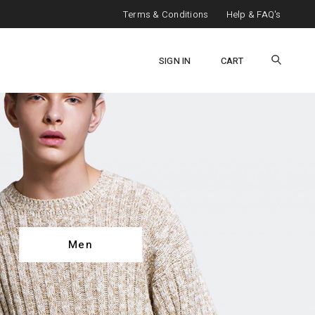
Terms & Conditions
Help & FAQ's
SIGN IN
CART
Men