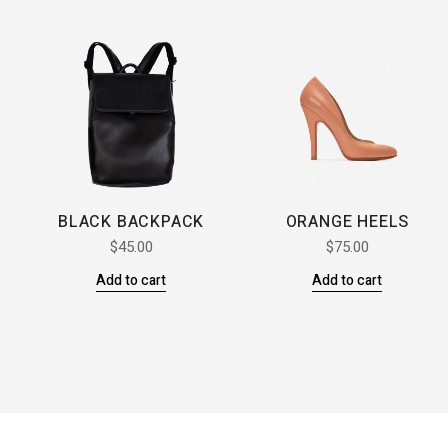
BLACK BACKPACK
ORANGE HEELS
$
45.00
$
75.00
Add to cart
Add to cart