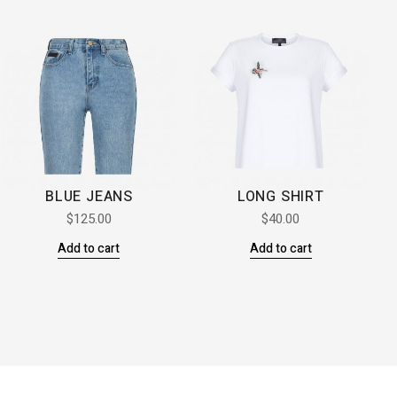
BLUE JEANS
LONG SHIRT
$
125.00
$
40.00
Add to cart
Add to cart