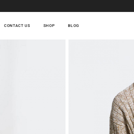
CONTACT US
SHOP
BLOG