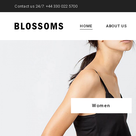
Contact us 24/7:
+44 330 022 5700
HOME
ABOUT US
Women