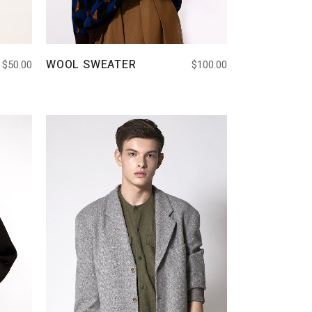
WOOL SWEATER
$
50.00
$
100.00