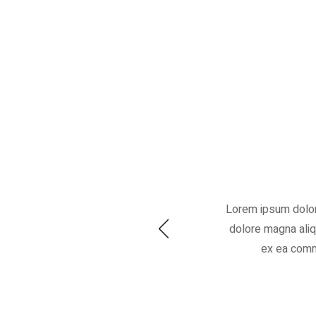
Lorem ipsum dolor 
dolore magna aliqu
ex ea commo